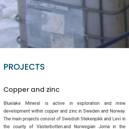
PROJECTS
Copper and zinc
Bluelake Mineral is active in exploration and mine
development within copper and zinc in Sweden and Norway.
The main projects consist of Swedish Stekenjokk and Levi in
the county of Västerbotten.and Norwegian Joma in the